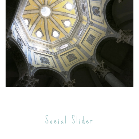
e
a
r
c
h
f
o
r
:
Social Slider