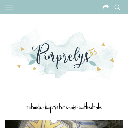
rotonde-baptistere-aix-cathedrale
S